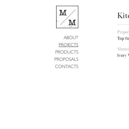
Kit
Projec
ABOUT
Top fo
PROJECTS
Materi
PRODUCTS
Ivory
PROPOSALS
CONTACTS