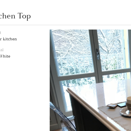
chen Top
t
r kitchen
al
 White