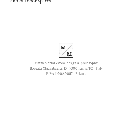
and outdoor spaces.
Mazza Marmi - stone design & philosophy
Borgata Chiarabaglia, 10 - 10000 Favria TO - Italy
P.IVA 11906520017 -
Privacy