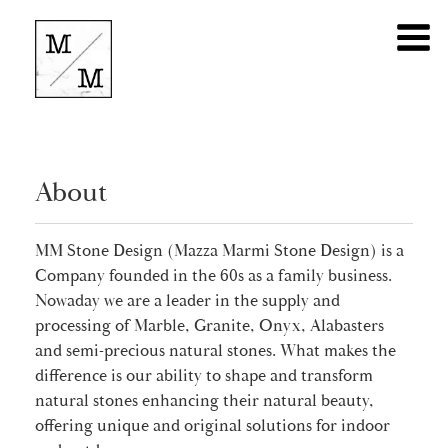
About
MM Stone Design (Mazza Marmi Stone Design) is a
Company founded in the 60s as a family business.
Nowaday we are a leader in the supply and
processing of Marble, Granite, Onyx, Alabasters
and semi-precious natural stones. What makes the
difference is our ability to shape and transform
natural stones enhancing their natural beauty,
offering unique and original solutions for indoor